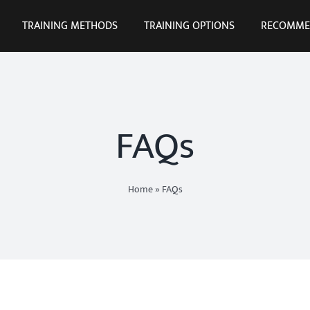
TRAINING METHODS
TRAINING OPTIONS
RECOMME
FAQs
Home
»
FAQs