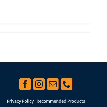
Read More
Privacy Policy
·
Recommended Products