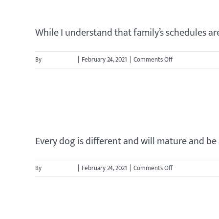
Should my whole family be p
take
to
train
While I understand that family’s schedules are o
my
dog?
on
By
jason.cavett
|
February 24, 2021
|
Comments Off
Should
my
whole
When can I let my dog stay o
family
be
present
for
Every dog is different and will mature and be a
training?
on
By
jason.cavett
|
February 24, 2021
|
Comments Off
When
can
I
When should I start trainin
let