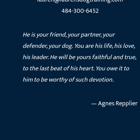
484-300-6452
He is your friend, your partner, your
defender, your dog. You are his life, his love,
his leader. He will be yours faithful and true,
to the last beat of his heart. You owe it to
him to be worthy of such devotion.
— Agnes Repplier