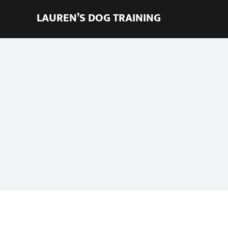
Skip
LAUREN’S DOG TRAINING
to
content