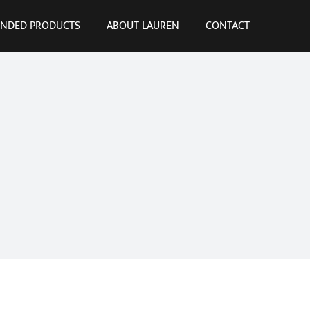
NDED PRODUCTS
ABOUT LAUREN
CONTACT