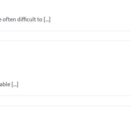
resent for training?
ften difficult to [...]
ut of his crate while we are gone
ble [...]
g my puppy?