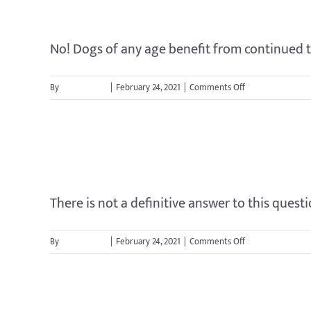
Is my dog too old to learn?
No! Dogs of any age benefit from continued tra
on
By
jason.cavett
|
February 24, 2021
|
Comments Off
Is
my
dog
How long will it take to tra
too
old
to
learn?
There is not a definitive answer to this question
on
By
jason.cavett
|
February 24, 2021
|
Comments Off
How
long
will
it