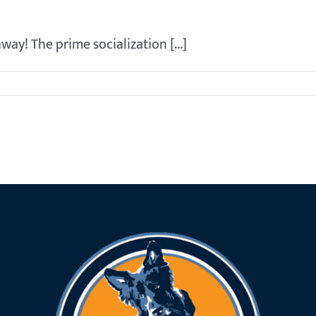
way! The prime socialization [...]