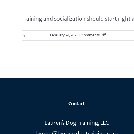
my
dog
stay
Training and socialization should start right a
out
of
on
By
jason.cavett
|
February 24, 2021
|
Comments Off
his
When
crate
should
while
I
we
start
are
training
gone
my
or
puppy?
overnight?
Contact
Lauren’s Dog Training, LLC
lauren@laurensdogtraining.com