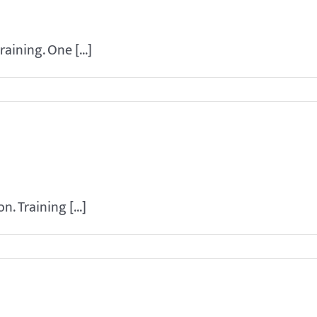
ining. One [...]
in my dog?
. Training [...]