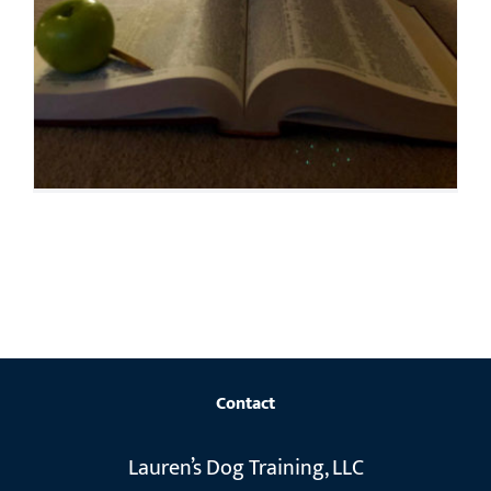
Contact
Lauren’s Dog Training, LLC