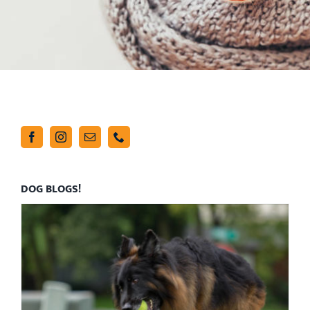
DOG BLOGS!