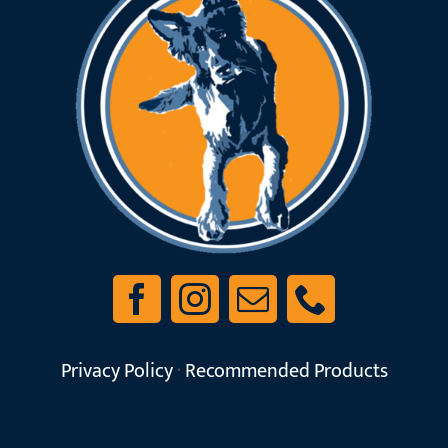
Privacy Policy
·
Recommended Products