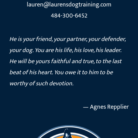
lauren@laurensdogtraining.com
484-300-6452
He is your friend, your partner, your defender,
your dog. You are his life, his love, his leader.
He will be yours faithful and true, to the last
beat of his heart. You owe it to him to be
worthy of such devotion.
— Agnes Repplier